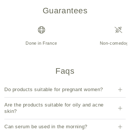
Guarantees
Done in France
Non-comedoge
Faqs
Do products suitable for pregnant women?
Are the products suitable for oily and acne
skin?
Can serum be used in the morning?