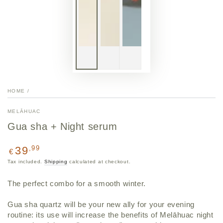
HOME
/
MELĀHUAC
Gua sha + Night serum
Regular
,99
39
€
price
Tax included.
Shipping
calculated at checkout.
The perfect combo for a smooth winter.
Gua sha quartz will be your new ally for your evening
routine: its use will increase the benefits of Melāhuac night