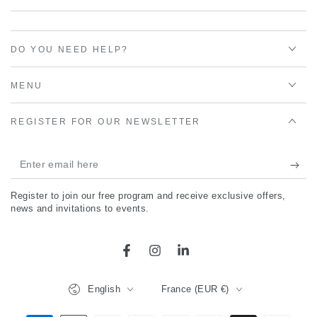
DO YOU NEED HELP?
MENU
REGISTER FOR OUR NEWSLETTER
Enter
email
Register to join our free program and receive exclusive offers,
here
news and invitations to events.
Facebook
Instagram
LinkedIn
Language
Country/region
English
France (EUR €)