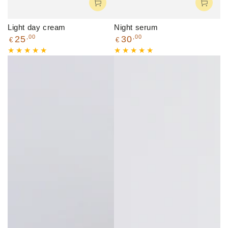
Light day cream
Night serum
Regular
Regular
,00
,00
25
30
€
€
price
price