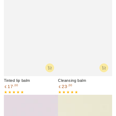
Tinted lip balm
Cleansing balm
Regular
Regular
,00
,00
17
23
€
€
price
price