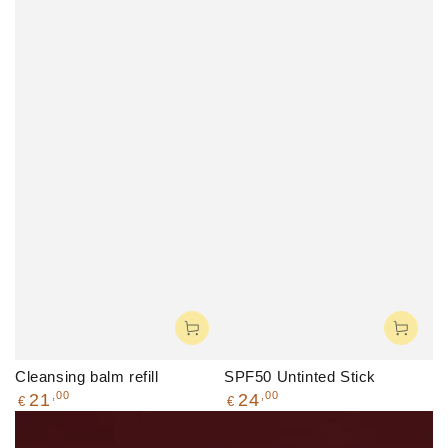
Cleansing balm refill
SPF50 Untinted Stick
Regular
Regular
,00
,00
21
24
€
€
price
price