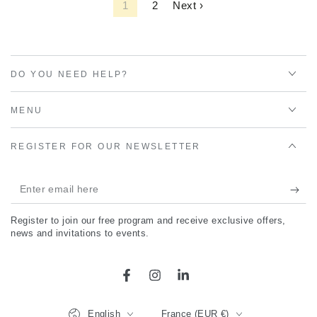
1
2
Next ›
DO YOU NEED HELP?
MENU
REGISTER FOR OUR NEWSLETTER
Enter
email
Register to join our free program and receive exclusive offers,
here
news and invitations to events.
Facebook
Instagram
LinkedIn
Language
Country/region
English
France (EUR €)