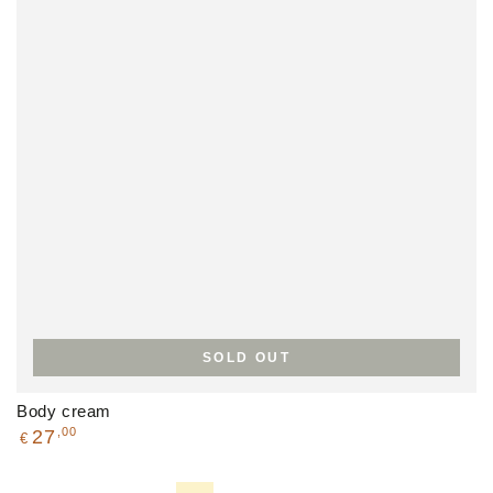
SOLD OUT
Body cream
Regular
,00
27
€
price