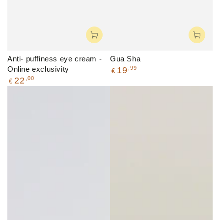
Anti- puffiness eye cream -
Gua Sha
Regular
Online exclusivity
,99
19
€
price
Regular
,00
22
€
price