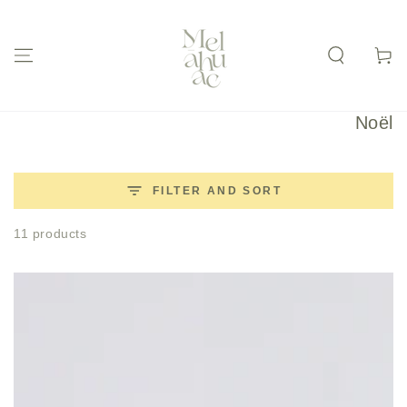
SKIP TO
CONTENT
Cart
Collec
Noël
FILTER AND SORT
11 products